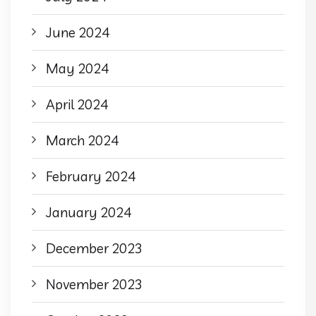
June 2024
May 2024
April 2024
March 2024
February 2024
January 2024
December 2023
November 2023