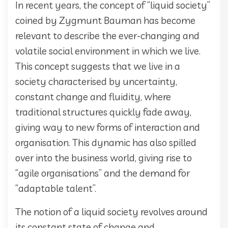
In recent years, the concept of “liquid society”
coined by Zygmunt Bauman has become
relevant to describe the ever-changing and
volatile social environment in which we live.
This concept suggests that we live in a
society characterised by uncertainty,
constant change and fluidity, where
traditional structures quickly fade away,
giving way to new forms of interaction and
organisation. This dynamic has also spilled
over into the business world, giving rise to
“agile organisations” and the demand for
“adaptable talent”.
The notion of a liquid society revolves around
its constant state of change and