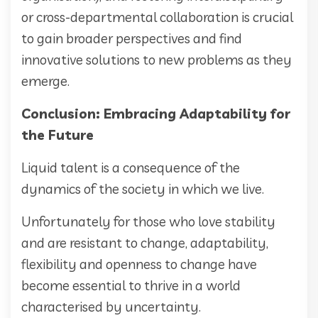
or cross-departmental collaboration is crucial
to gain broader perspectives and find
innovative solutions to new problems as they
emerge.
Conclusion: Embracing Adaptability for
the Future
Liquid talent is a consequence of the
dynamics of the society in which we live.
Unfortunately for those who love stability
and are resistant to change, adaptability,
flexibility and openness to change have
become essential to thrive in a world
characterised by uncertainty.