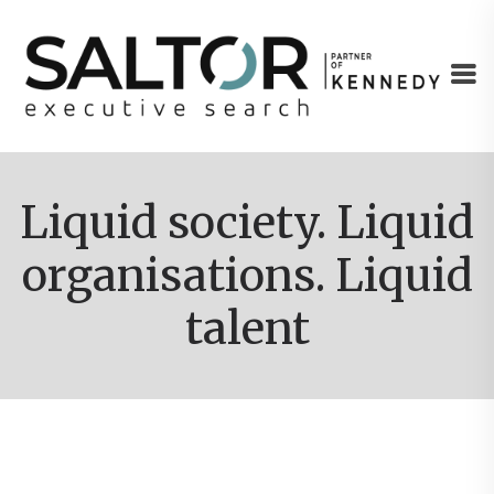
Liquid society. Liquid
organisations. Liquid
talent