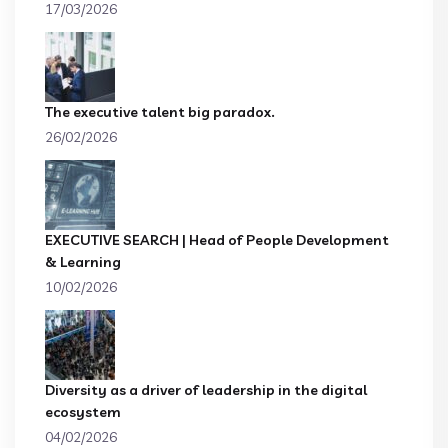
17/03/2026
The executive talent big paradox.
26/02/2026
EXECUTIVE SEARCH | Head of People Development
& Learning
10/02/2026
Diversity as a driver of leadership in the digital
ecosystem
04/02/2026