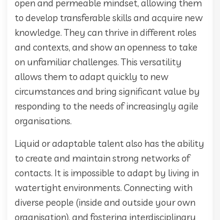
open and permeable mindset, allowing them
to develop transferable skills and acquire new
knowledge. They can thrive in different roles
and contexts, and show an openness to take
on unfamiliar challenges. This versatility
allows them to adapt quickly to new
circumstances and bring significant value by
responding to the needs of increasingly agile
organisations.
Liquid or adaptable talent also has the ability
to create and maintain strong networks of
contacts. It is impossible to adapt by living in
watertight environments. Connecting with
diverse people (inside and outside your own
organisation), and fostering interdisciplinary