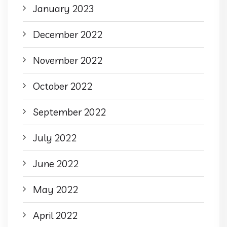
January 2023
December 2022
November 2022
October 2022
September 2022
July 2022
June 2022
May 2022
April 2022