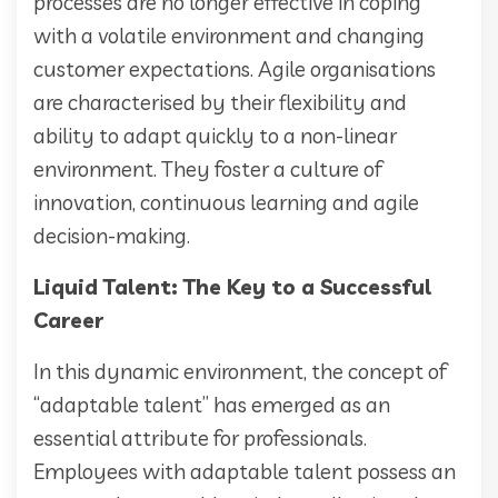
processes are no longer effective in coping
with a volatile environment and changing
customer expectations. Agile organisations
are characterised by their flexibility and
ability to adapt quickly to a non-linear
environment. They foster a culture of
innovation, continuous learning and agile
decision-making.
Liquid Talent: The Key to a Successful
Career
In this dynamic environment, the concept of
“adaptable talent” has emerged as an
essential attribute for professionals.
Employees with adaptable talent possess an