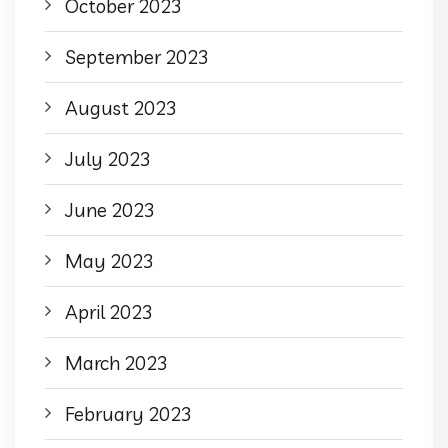
October 2023
September 2023
August 2023
July 2023
June 2023
May 2023
April 2023
March 2023
February 2023