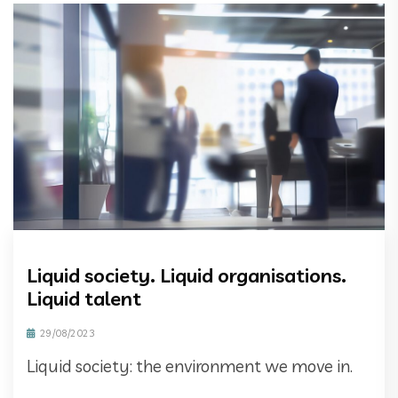
Liquid society. Liquid organisations.
Liquid talent
29/08/2023
Liquid society: the environment we move in.