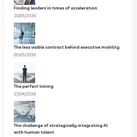
Finding leaders in times of acceleration
20/05/2026
The less visible contract behind executive mobility
05/05/2026
The perfect timing
23/04/2026
The challenge of strategically integrating AI
with human talent