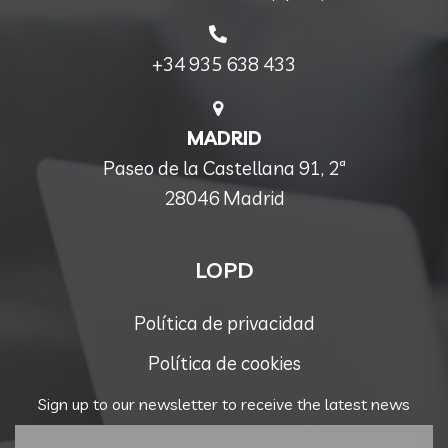
+34 935 638 433
MADRID
Paseo de la Castellana 91, 2ª
28046 Madrid
LOPD
Política de privacidad
Política de cookies
Sign up to our newsletter to receive the latest news