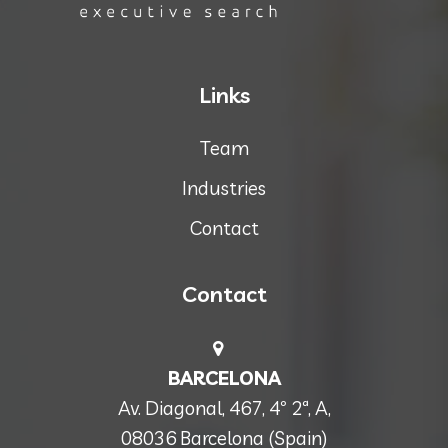
Links
Team
Industries
Contact
Contact
BARCELONA
Av. Diagonal, 467, 4º 2ª, A,
08036 Barcelona (Spain)