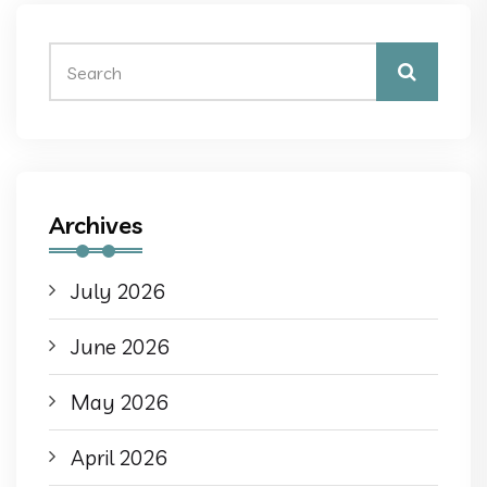
Archives
July 2026
June 2026
May 2026
April 2026