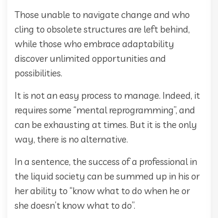
Those unable to navigate change and who
cling to obsolete structures are left behind,
while those who embrace adaptability
discover unlimited opportunities and
possibilities.
It is not an easy process to manage. Indeed, it
requires some “mental reprogramming”, and
can be exhausting at times. But it is the only
way, there is no alternative.
In a sentence, the success of a professional in
the liquid society can be summed up in his or
her ability to “know what to do when he or
she doesn’t know what to do”.