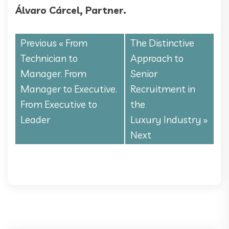
Álvaro Cárcel, Partner.
Previous «
From
The Distinctive
Technician to
Approach to
Manager. From
Senior
Manager to Executive.
Recruitment in
From Executive to
the
Leader
Luxury Industry
»
Next