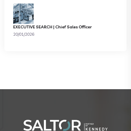
EXECUTIVE SEARCH | Chief Sales Officer
20/01/2026