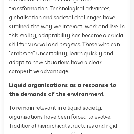
transformation. Technological advances,
globalisation and societal challenges have
strained the way we interact, work and live. In
this reality, adaptability has become a crucial
skill for survival and progress. Those who can
“embrace” uncertainty, learn quickly and
adapt to new situations have a clear
competitive advantage.
Liquid organisations as a response to
the demands of the environment
To remain relevant in a liquid society,
organisations have been forced to evolve.
Traditional hierarchical structures and rigid