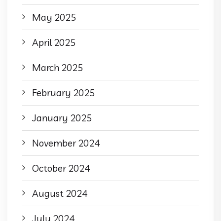
May 2025
April 2025
March 2025
February 2025
January 2025
November 2024
October 2024
August 2024
July 2024