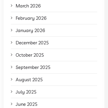
March 2026
February 2026
January 2026
December 2025
October 2025
September 2025
August 2025
July 2025
June 2025