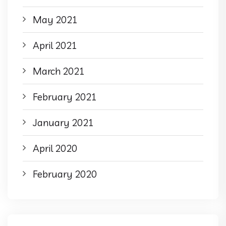
May 2021
April 2021
March 2021
February 2021
January 2021
April 2020
February 2020