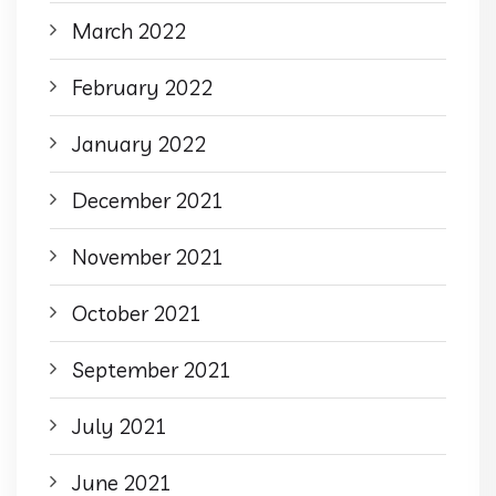
March 2022
February 2022
January 2022
December 2021
November 2021
October 2021
September 2021
July 2021
June 2021