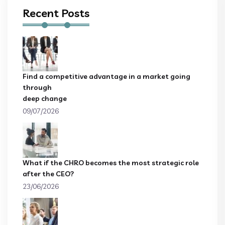
Recent Posts
Find a competitive advantage in a market going
through
deep change
09/07/2026
What if the CHRO becomes the most strategic role
after the CEO?
23/06/2026