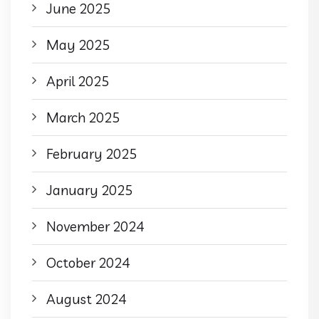
June 2025
May 2025
April 2025
March 2025
February 2025
January 2025
November 2024
October 2024
August 2024