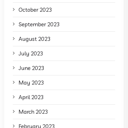
October 2023
September 2023
August 2023
July 2023
June 2023
May 2023
April 2023
March 2023
February 2023