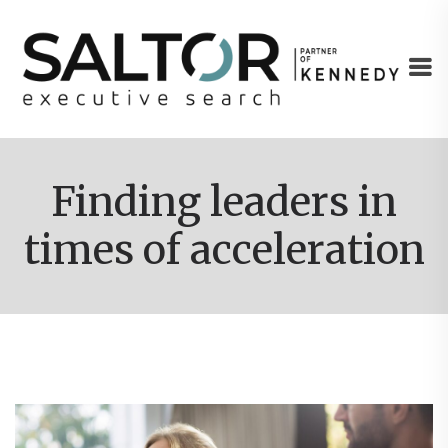
Finding leaders in
times of acceleration