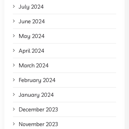
July 2024
June 2024
May 2024
April 2024
March 2024
February 2024
January 2024
December 2023
November 2023