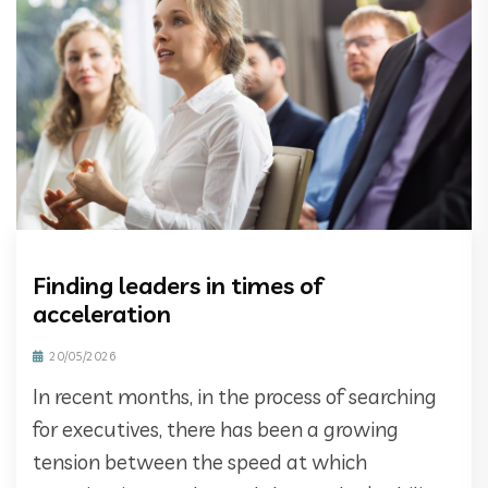
Finding leaders in times of
acceleration
20/05/2026
In recent months, in the process of searching
for executives, there has been a growing
tension between the speed at which