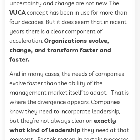
uncertainty and change are not new. The
VUCA
concept has been in use for more than
four decades. But it does seem that in recent
years there is a clear component of
acceleration.
Organizations evolve,
change, and transform faster and
faster.
And in many cases, the needs of companies
evolve faster than the ability of the
management market itself to adapt. That is
where the divergence appears. Companies
know they need to incorporate leadership,
but they’re not always clear on
exactly
what kind of leadership
they need at that
moment. For this reason, in certain processes,