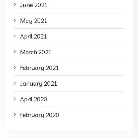
June 2021
May 2021
April 2021
March 2021
February 2021
January 2021
April 2020
February 2020