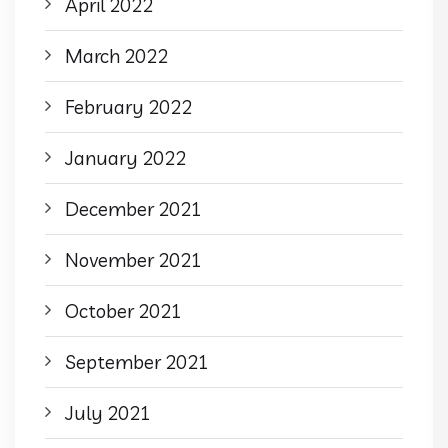
April 2022
March 2022
February 2022
January 2022
December 2021
November 2021
October 2021
September 2021
July 2021