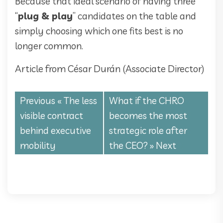
Because that ideal scenario of having three
“
plug & play
” candidates on the table and
simply choosing which one fits best is no
longer common.
Article from César Durán (Associate Director)
Previous «
The less
What if the CHRO
visible contract
becomes the most
behind executive
strategic role after
mobility
the CEO?
» Next