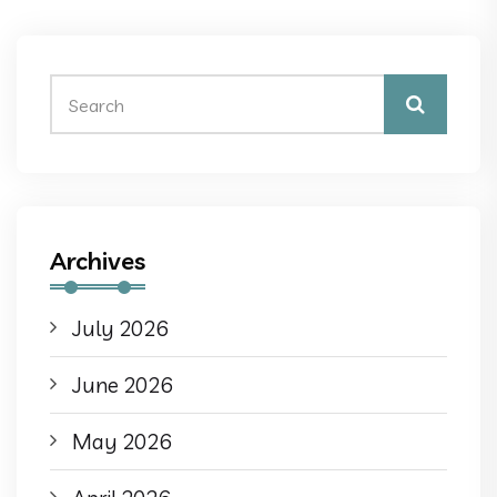
Archives
July 2026
June 2026
May 2026