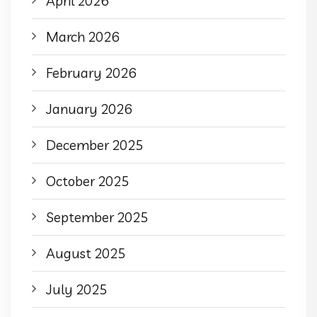
April 2026
March 2026
February 2026
January 2026
December 2025
October 2025
September 2025
August 2025
July 2025