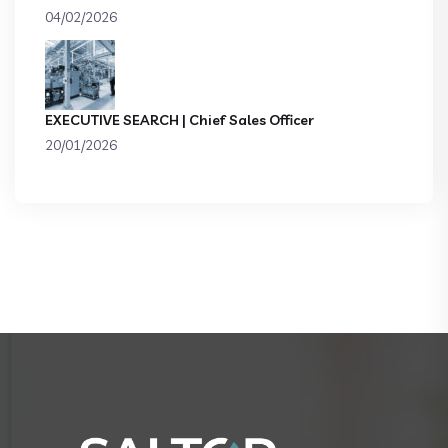
04/02/2026
EXECUTIVE SEARCH | Chief Sales Officer
20/01/2026