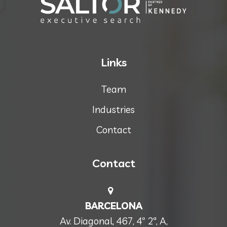
Links
Team
Industries
Contact
Contact
BARCELONA
Av. Diagonal, 467, 4º 2ª, A,