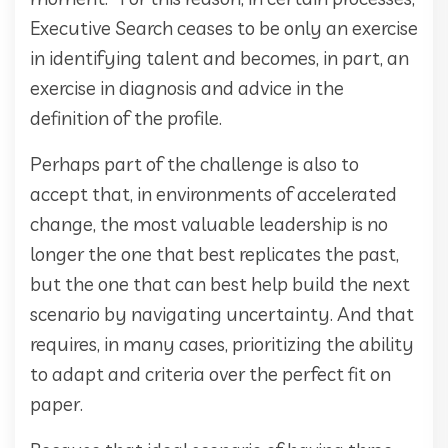
Executive Search ceases to be only an exercise
in identifying talent and becomes, in part, an
exercise in diagnosis and advice in the
definition of the profile.
Perhaps part of the challenge is also to
accept that, in environments of accelerated
change, the most valuable leadership is no
longer the one that best replicates the past,
but the one that can best help build the next
scenario by navigating uncertainty. And that
requires, in many cases, prioritizing the ability
to adapt and criteria over the perfect fit on
paper.