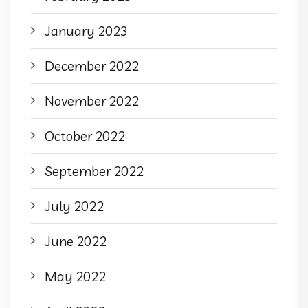
January 2023
December 2022
November 2022
October 2022
September 2022
July 2022
June 2022
May 2022