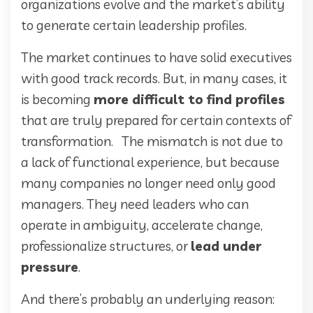
organizations evolve and the market’s ability
to generate certain leadership profiles.
The market continues to have solid executives
with good track records. But, in many cases, it
is becoming
more difficult to find profiles
that are truly prepared for certain contexts of
transformation. The mismatch is not due to
a lack of functional experience, but because
many companies no longer need only good
managers. They need leaders who can
operate in ambiguity, accelerate change,
professionalize structures, or
lead under
pressure
.
And there’s probably an underlying reason: