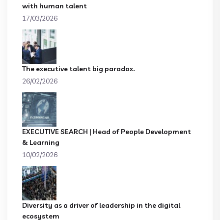
with human talent
17/03/2026
The executive talent big paradox.
26/02/2026
EXECUTIVE SEARCH | Head of People Development
& Learning
10/02/2026
Diversity as a driver of leadership in the digital
ecosystem