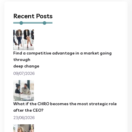
Recent Posts
Find a competitive advantage in a market going
through
deep change
09/07/2026
What if the CHRO becomes the most strategic role
after the CEO?
23/06/2026