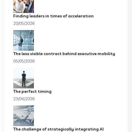
Finding leaders in times of acceleration
20/05/2026
The less visible contract behind executive mobility
05/05/2026
The perfect timing
23/04/2026
The challenge of strategically integrating AI