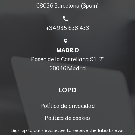
08036 Barcelona (Spain)
+34 935 638 433
MADRID
Paseo de la Castellana 91, 2ª
28046 Madrid
LOPD
Política de privacidad
Política de cookies
Sign up to our newsletter to receive the latest news