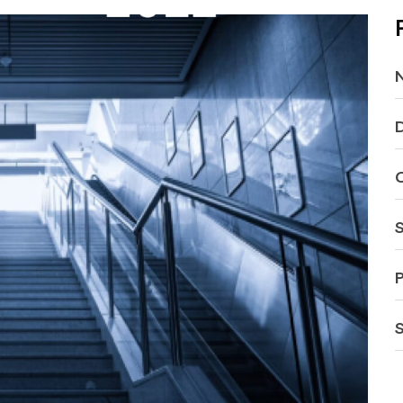
D
C
S
P