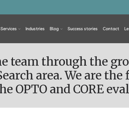
Services
Industries
Blog
Success stories
Contact
Le
Search area. We are the f
 the OPTO and CORE eval