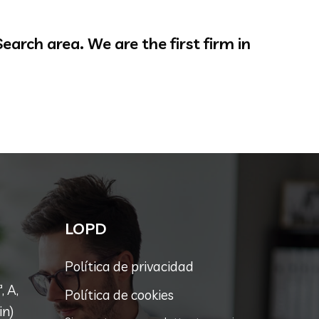
arch area. We are the first firm in
LOPD
Política de privacidad
, A,
Política de cookies
in)