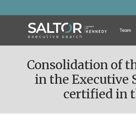
Team
Consolidation of the team through the growth of consultants
in the Executive 
certified in