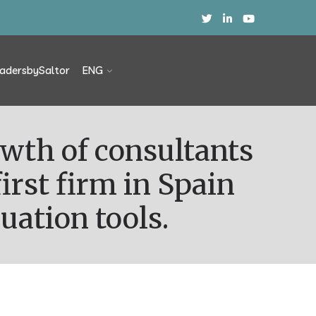
adersbySaltor
ENG
irst firm in Spain
uation tools.