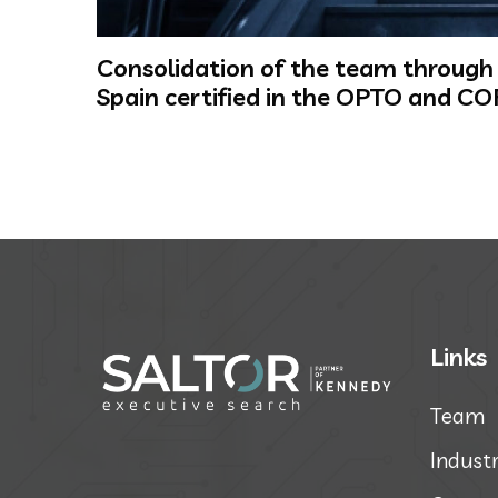
Consolidation of the team through t
Spain certified in the OPTO and CO
Links
Team
Industr