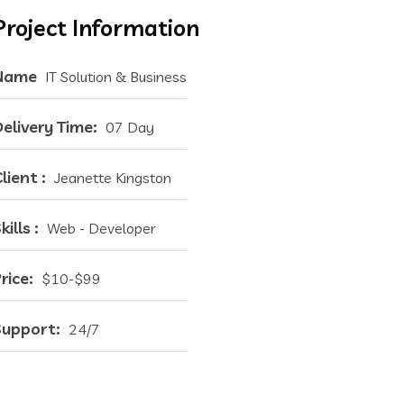
Project Information
Name
IT Solution & Business
elivery Time:
07 Day
lient :
Jeanette Kingston
kills :
Web - Developer
rice:
$10-$99
Support:
24/7