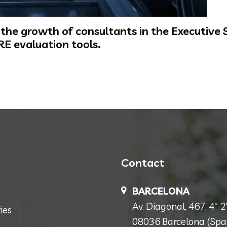
he growth of consultants in the Executive Se
RE evaluation tools.
Contact
BARCELONA
Av. Diagonal, 467, 4º 2ª
ies
08036 Barcelona (Spa